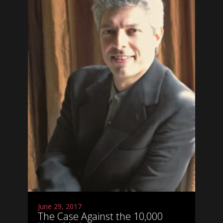
June 29, 2017
The Case Against the 10,000