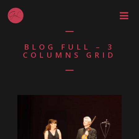
BLOG FULL – 3
COLUMNS GRID