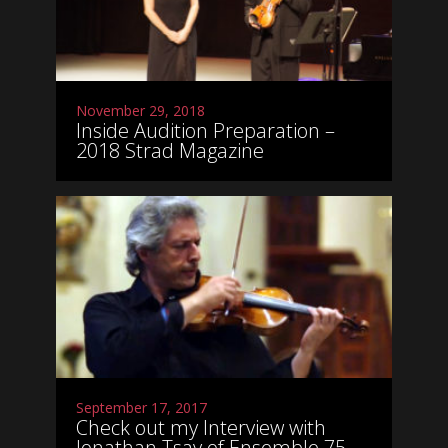
November 29, 2018
Inside Audition Preparation –
2018 Strad Magazine
September 17, 2017
Check out my Interview with
Jonathan Tsay of Ensemble 75