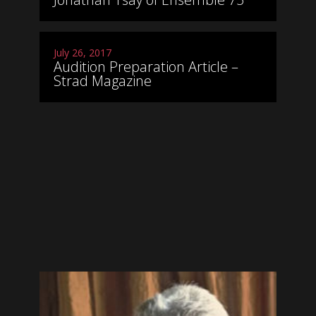
July 26, 2017
Audition Preparation Article –
Strad Magazine