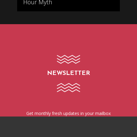
Hour Myth
NEWSLETTER
Get monthly fresh updates in your mailbox