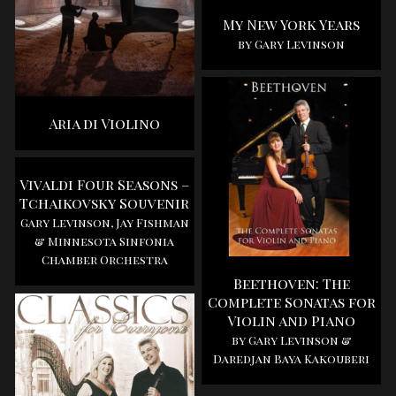
My New York Years
by Gary Levinson
Aria di Violino
Vivaldi Four Seasons –
Tchaikovsky Souvenir
Gary Levinson, Jay Fishman
& Minnesota Sinfonia
Chamber Orchestra
Beethoven: The
Complete Sonatas for
Violin and Piano
by Gary Levinson &
Daredjan Baya Kakouberi