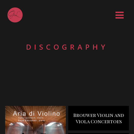
DISCOGRAPHY
Brouwer Violin and
Viola Concertoes