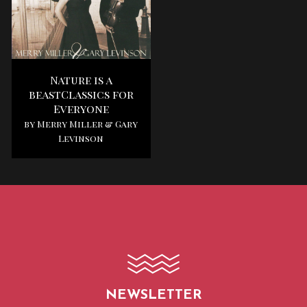
Nature is a
beastClassics for
Everyone
by Merry Miller & Gary
Levinson
NEWSLETTER