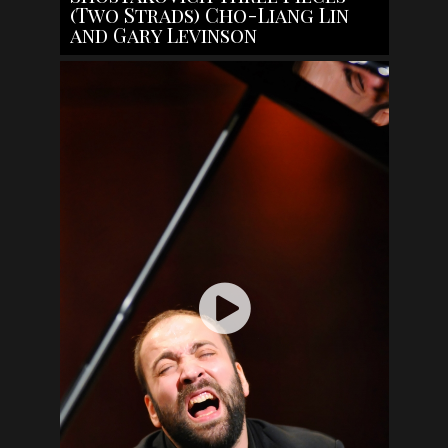
(Two Strads) Cho-Liang Lin
and Gary Levinson