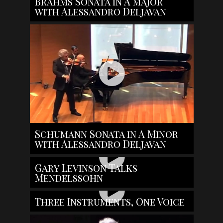
Brahms Sonata in A major
with Alessandro Deljavan
Schumann Sonata in A Minor
with Alessandro Deljavan
Gary Levinson Talks
Mendelssohn
Three Instruments, One Voice