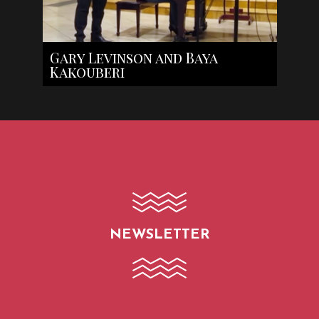
Gary Levinson and Baya
Kakouberi
NEWSLETTER