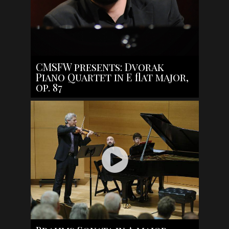
CMSFW presents: Dvorak
Piano Quartet in E flat major,
op. 87