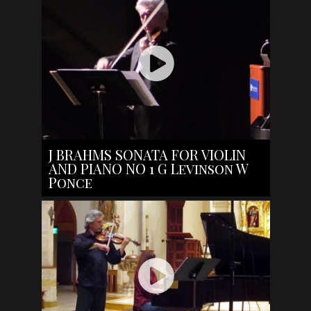
J BRAHMS SONATA FOR VIOLIN
AND PIANO NO 1 G Levinson W
Ponce