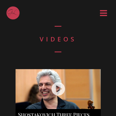
VIDEOS
Shostakovich Three Pieces