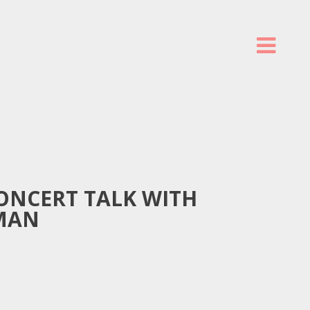
ONCERT TALK WITH
MAN