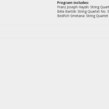
Program includes:
Franz Joseph Haydn: String Quart
Béla Bartók: String Quartet No. 5
Bedřich Smetana: String Quartet