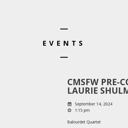
EVENTS
CMSFW PRE-C
LAURIE SHUL
September 14, 2024
1:15 pm
Balourdet Quartet