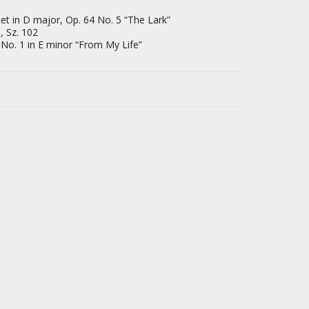
et in D major, Op. 64 No. 5 “The Lark”
, Sz. 102
 No. 1 in E minor “From My Life”