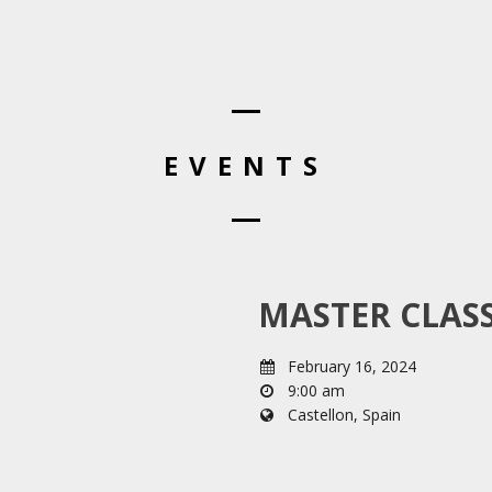
EVENTS
MASTER CLASS
February 16, 2024
9:00 am
Castellon, Spain