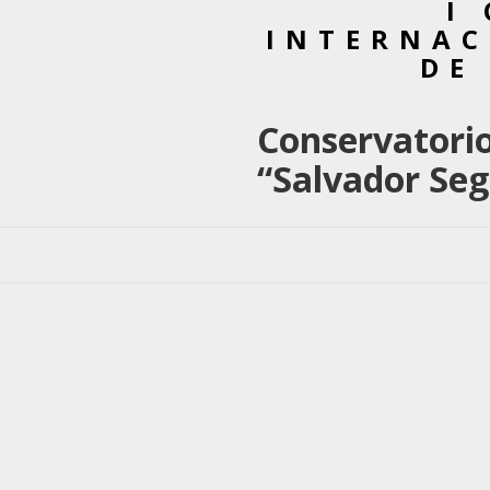
I
INTERNAC
DE
Conservatorio
“Salvador Seg