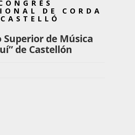
 CONGRÉS
IONAL DE CORDA
 CASTELLÓ
 Superior de Música
uí” de Castellón