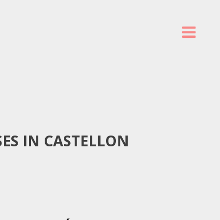
ES IN CASTELLON