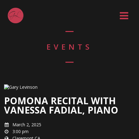
EVENTS
POMONA RECITAL WITH
VANESSA FADIAL, PIANO
March 2, 2025
3:00 pm
Claremont CA