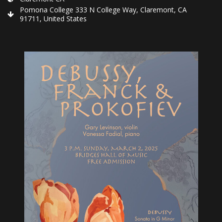
Pomona College 333 N College Way, Claremont, CA
91711, United States