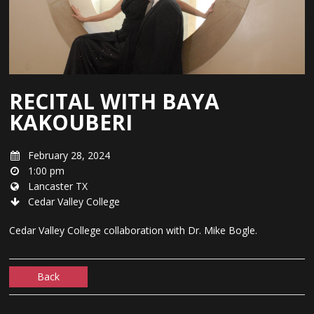
RECITAL WITH BAYA
KAKOUBERI
February 28, 2024
1:00 pm
Lancaster TX
Cedar Valley College
Cedar Valley College collaboration with Dr. Mike Bogle.
Back