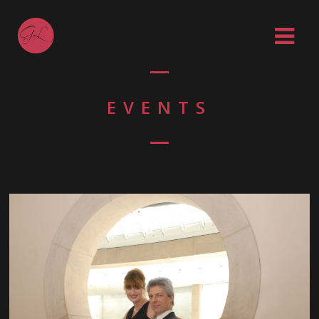
EVENTS