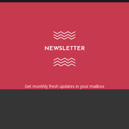
NEWSLETTER
Get monthly fresh updates in your mailbox