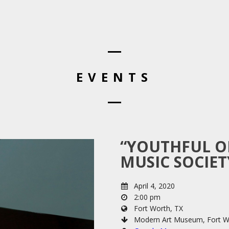
EVENTS
“YOUTHFUL O
MUSIC SOCIE
April 4, 2020
2:00 pm
Fort Worth, TX
Modern Art Museum, Fort W