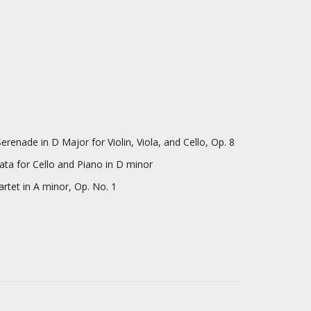
Major for Violin, Viola, and Cello, Op. 8
llo and Piano in D minor
A minor, Op. No. 1