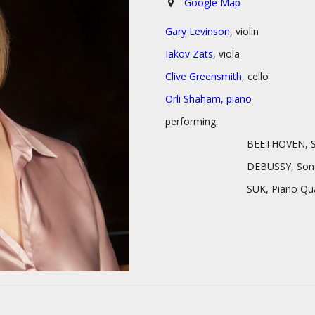
Google Map
Gary Levinson
, violin
Iakov Zats
, viola
Clive Greensmith
, cello
Orli Shaham, piano
performing:
BEETHOVEN, Serenade in D 
DEBUSSY, Sonata for Ce
SUK, Piano Quartet in 