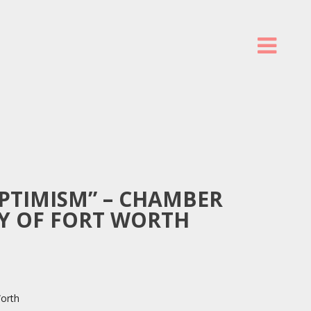
PTIMISM” – CHAMBER
TY OF FORT WORTH
orth