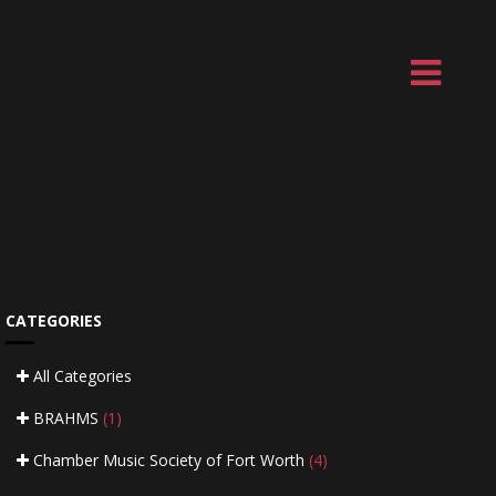
CATEGORIES
All Categories
BRAHMS
(1)
Chamber Music Society of Fort Worth
(4)