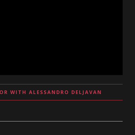
OR WITH ALESSANDRO DELJAVAN