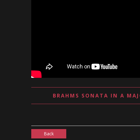
BRAHMS SONATA IN A MAJ
Back