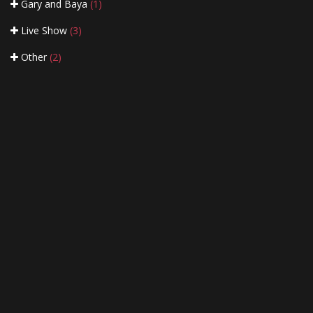
Gary and Baya
(1)
Live Show
(3)
Other
(2)